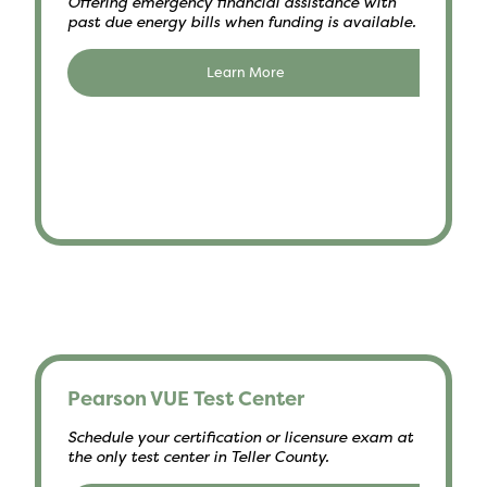
Offering emergency financial assistance with
past due energy bills when funding is available.
Learn More
Pearson VUE Test Center
Schedule your certification or licensure exam at
the only test center in Teller County.