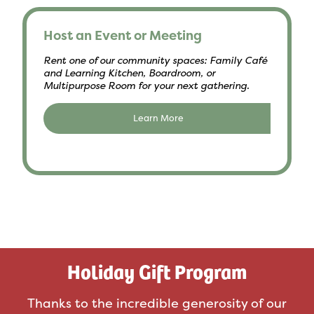
Host an Event or Meeting
Rent one of our community spaces: Family Café
and Learning Kitchen, Boardroom, or
Multipurpose Room for your next gathering.
Learn More
Holiday Gift Program
Thanks to the incredible generosity of our