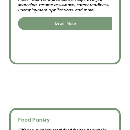
searching, resume assistance, career readiness,
unemployment applications, and more.
Learn More
Food Pantry
Offering supplemental food for the household