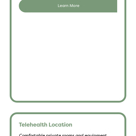
Learn More
Telehealth Location
Comfortable private rooms and equipment