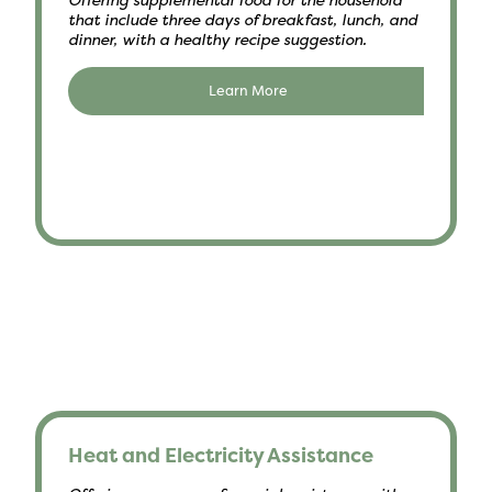
that include three days of breakfast, lunch, and
dinner, with a healthy recipe suggestion.
Learn More
Heat and Electricity Assistance