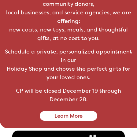
community donors,
local businesses, and service agencies, we are
offering:
new coats, new toys, meals, and thoughtful
gifts, at no cost to you.
Schedule a private, personalized appointment
in our
Holiday Shop and choose the perfect gifts for
your loved ones.
CP will be closed December 19 through
December 28.
Learn More