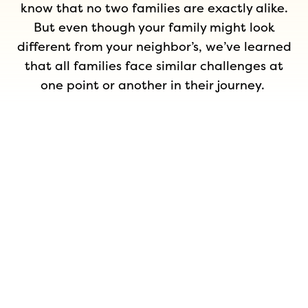
know that no two families are exactly alike.
But even though your family might look
different from your neighbor’s, we’ve learned
that all families face similar challenges at
one point or another in their journey.