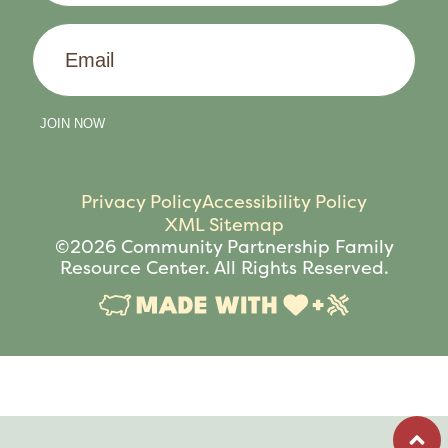
Email
JOIN NOW
Privacy Policy
Accessibility Policy
XML Sitemap
©2026 Community Partnership Family
Resource Center. All Rights Reserved.