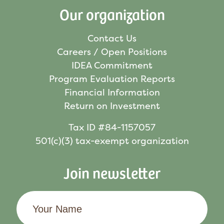
Our organization
Contact Us
Careers / Open Positions
IDEA Commitment
Program Evaluation Reports
Financial Information
Return on Investment
Tax ID #84-1157057
501(c)(3) tax-exempt organization
Join newsletter
Your
Name