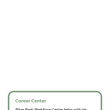
Career Center
Pikes Peak Workforce Center helps with job