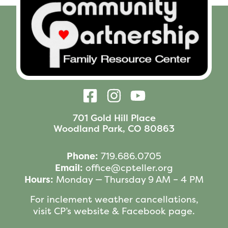
701 Gold Hill Place
Woodland Park, CO 80863
Phone:
719.686.0705
Email:
office@cpteller.org
Hours:
Monday — Thursday 9 AM – 4 PM
For inclement weather cancellations,
visit CP’s website & Facebook page.