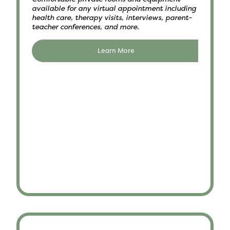
available for any virtual appointment including
health care, therapy visits, interviews, parent-
teacher conferences, and more.
Learn More