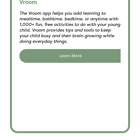
Vroom
The Vroom app helps you add learning to
mealtime, bathtime, bedtime, or anytime with
1,000+ fun, free activities to do with your young
child. Vroom provides tips and tools to keep
your child busy and their brain growing while
doing everyday things.
Learn More