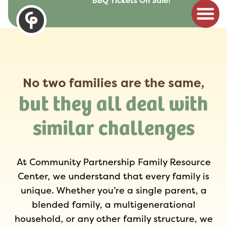
BBQ Tickets On Sale!
to
content
No two families are the same,
but they all deal with
similar challenges
At Community Partnership Family Resource
Center, we understand that every family is
unique. Whether you’re a single parent, a
blended family, a multigenerational
household, or any other family structure, we