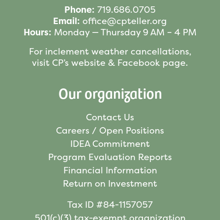
Phone:
719.686.0705
Email:
office@cpteller.org
Hours:
Monday — Thursday 9 AM – 4 PM
For inclement weather cancellations,
visit CP’s website & Facebook page.
Our organization
Contact Us
Careers / Open Positions
IDEA Commitment
Program Evaluation Reports
Financial Information
Return on Investment
Tax ID #84-1157057
501(c)(3) tax-exempt organization