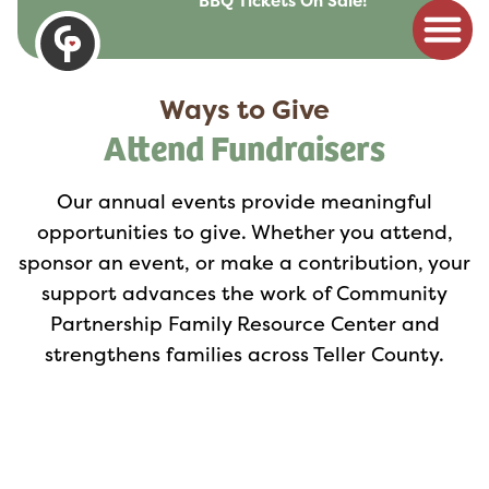
BBQ Tickets On Sale!
to
content
Ways to Give
Attend Fundraisers
Our annual events provide meaningful
opportunities to give. Whether you attend,
sponsor an event, or make a contribution, your
support advances the work of Community
Partnership Family Resource Center and
strengthens families across Teller County.