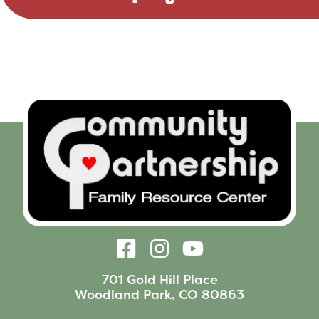
701 Gold Hill Place
Woodland Park, CO 80863