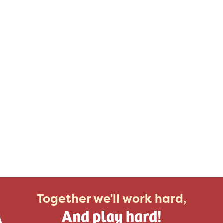
Together we’ll work hard,
And play hard!