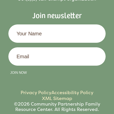
Join newsletter
Your
Name
Email
JOIN NOW
Privacy Policy
Accessibility Policy
XML Sitemap
©2026 Community Partnership Family
Resource Center. All Rights Reserved.