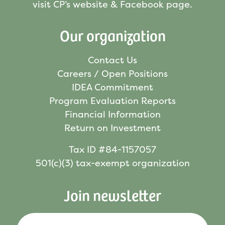
visit CP’s website & Facebook page.
Our organization
Contact Us
Careers / Open Positions
IDEA Commitment
Program Evaluation Reports
Financial Information
Return on Investment
Tax ID #84-1157057
501(c)(3) tax-exempt organization
Join newsletter
Your