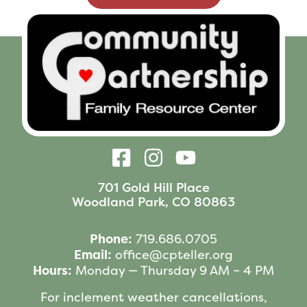
701 Gold Hill Place
Woodland Park, CO 80863
Phone:
719.686.0705
Email:
office@cpteller.org
Hours:
Monday — Thursday 9 AM – 4 PM
For inclement weather cancellations,