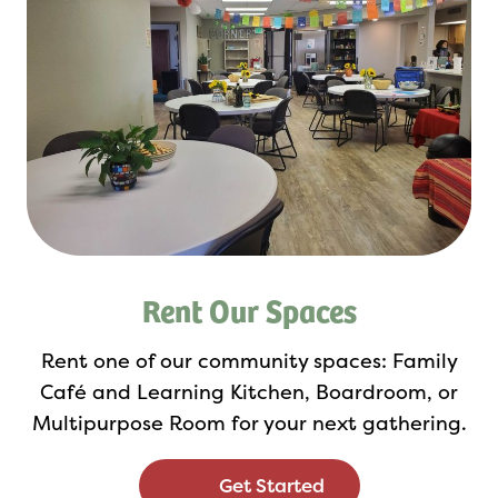
Rent Our Spaces
Rent one of our community spaces: Family
Café and Learning Kitchen, Boardroom, or
Multipurpose Room for your next gathering.
Get Started