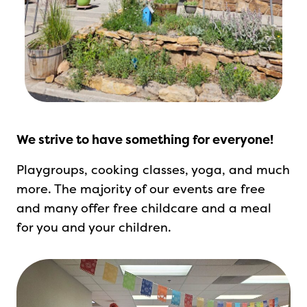
We strive to have something for everyone!
Playgroups, cooking classes, yoga, and much
more.
The majority of our events are free
and many offer free childcare and a meal
for you and your children.