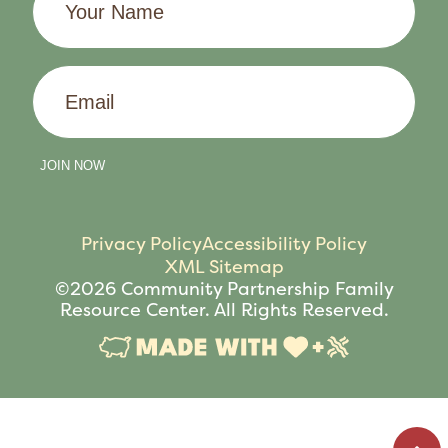
Name
Email
JOIN NOW
Privacy Policy
Accessibility Policy
XML Sitemap
©2026 Community Partnership Family
Resource Center. All Rights Reserved.