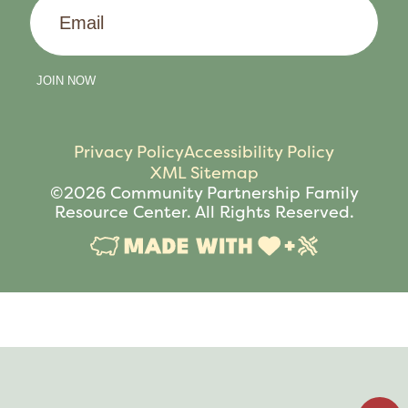
Email
JOIN NOW
Privacy Policy
Accessibility Policy
XML Sitemap
©2026 Community Partnership Family
Resource Center. All Rights Reserved.