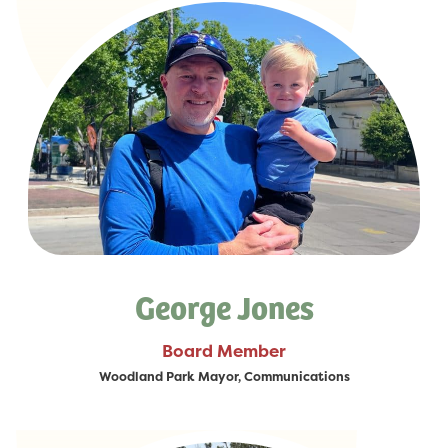
George Jones
Board Member
Woodland Park Mayor, Communications