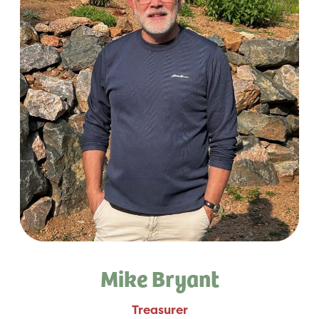
Mike Bryant
Treasurer