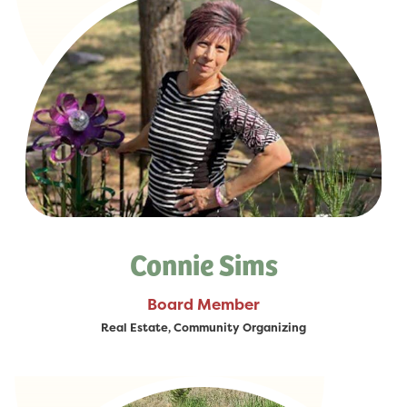
Connie Sims
Board Member
Real Estate, Community Organizing