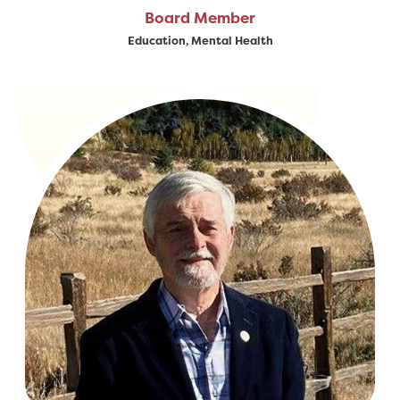
Board Member
Education, Mental Health