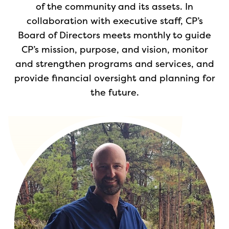
of the community and its assets. In
collaboration with executive staff, CP’s
Board of Directors meets monthly to guide
CP’s mission, purpose, and vision, monitor
and strengthen programs and services, and
provide financial oversight and planning for
the future.