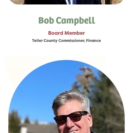
Bob Campbell
Board Member
Teller County Commissioner, Finance