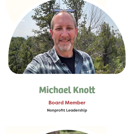
Michael Knott
Board Member
Nonprofit Leadership