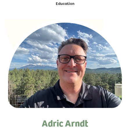
Education
Adric Arndt