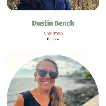
Dustin Bench
Chairman
Finance