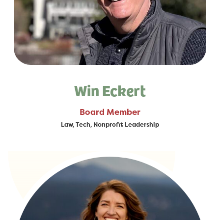
Win Eckert
Board Member
Law, Tech, Nonprofit Leadership