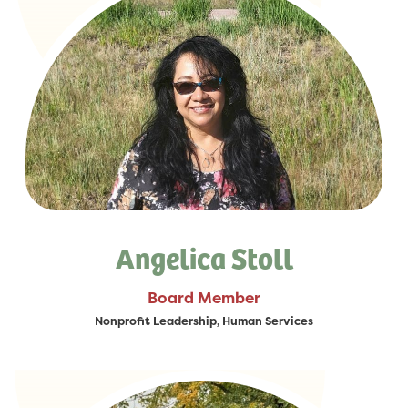
Angelica Stoll
Board Member
Nonprofit Leadership, Human Services