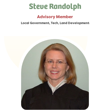
Steve Randolph
Advisory Member
Local Government, Tech, Land Development