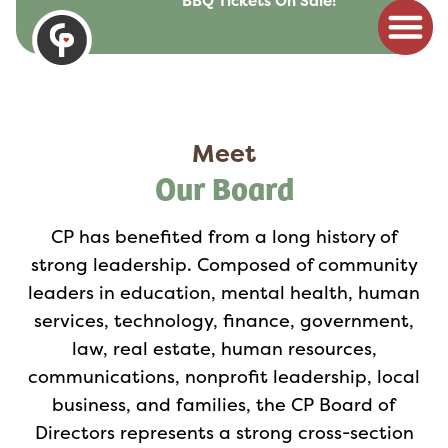
BBQ Tickets On Sale!
to
content
Meet
Our Board
CP has benefited from a long history of
strong leadership. Composed of community
leaders in education, mental health, human
services, technology, finance, government,
law, real estate, human resources,
communications, nonprofit leadership, local
business, and families, the CP Board of
Directors represents a strong cross-section