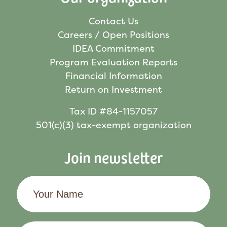
Contact Us
Careers / Open Positions
IDEA Commitment
Program Evaluation Reports
Financial Information
Return on Investment
Tax ID #84-1157057
501(c)(3) tax-exempt organization
Join newsletter
Your
Name