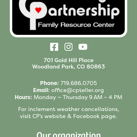
701 Gold Hill Place
Woodland Park, CO 80863
Phone:
719.686.0705
Email:
office@cpteller.org
Hours:
Monday — Thursday 9 AM – 4 PM
For inclement weather cancellations,
visit CP’s website & Facebook page.
Our organization