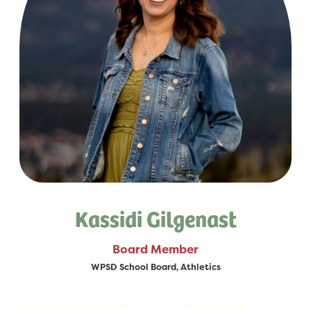
Kassidi Gilgenast
Board Member
WPSD School Board, Athletics