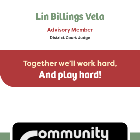
Lin Billings Vela
Advisory Member
District Court Judge
Together we’ll work hard,
And play hard!