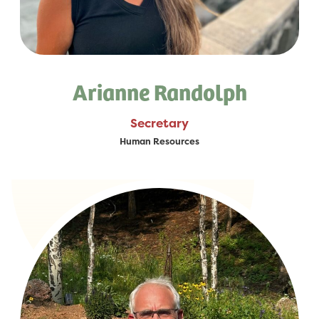
Arianne Randolph
Secretary
Human Resources