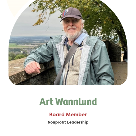
Art Wannlund
Board Member
Nonprofit Leadership