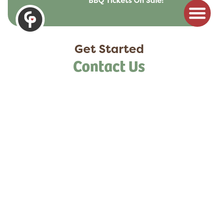
BBQ Tickets On Sale!
to
content
Get Started
Contact Us