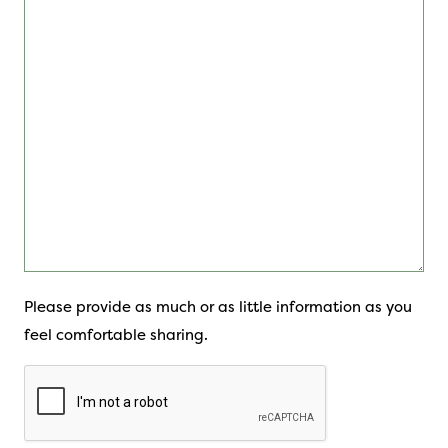
Please provide as much or as little information as you
feel comfortable sharing.