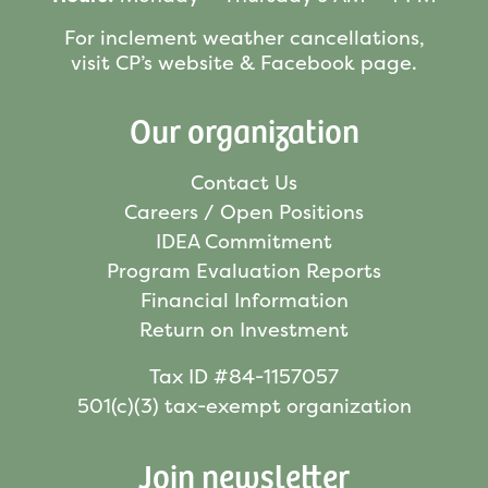
For inclement weather cancellations,
visit CP’s website & Facebook page.
Our organization
Contact Us
Careers / Open Positions
IDEA Commitment
Program Evaluation Reports
Financial Information
Return on Investment
Tax ID #84-1157057
501(c)(3) tax-exempt organization
Join newsletter