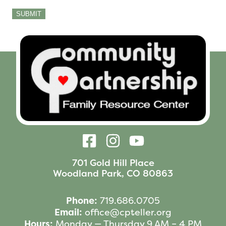
SUBMIT
701 Gold Hill Place
Woodland Park, CO 80863
Phone:
719.686.0705
Email:
office@cpteller.org
Hours:
Monday — Thursday 9 AM – 4 PM