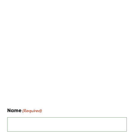
Name
(Required)