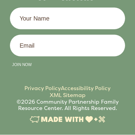
Your
Name
Email
JOIN NOW
Privacy Policy
Accessibility Policy
XML Sitemap
©2026 Community Partnership Family
Resource Center. All Rights Reserved.