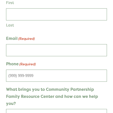
First
Last
Email
(Required)
Phone
(Required)
What brings you to Community Partnership
Family Resource Center and how can we help
you?