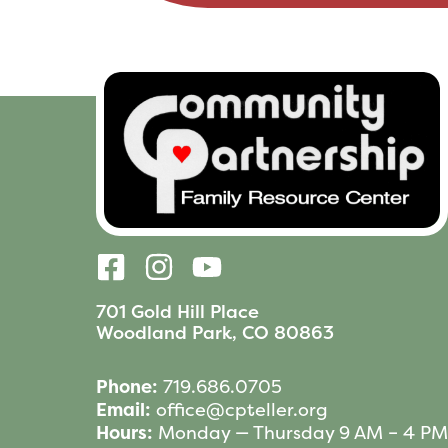
701 Gold Hill Place
Woodland Park, CO 80863
Phone:
719.686.0705
Email:
office@cpteller.org
Hours:
Monday — Thursday 9 AM – 4 PM