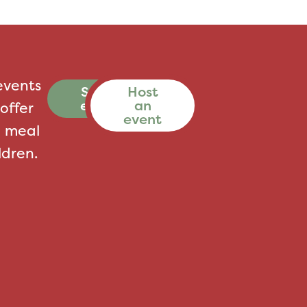
events
See all
Host
events
an
offer
event
a meal
ldren.