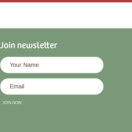
Join newsletter
Your
Name
Email
JOIN NOW