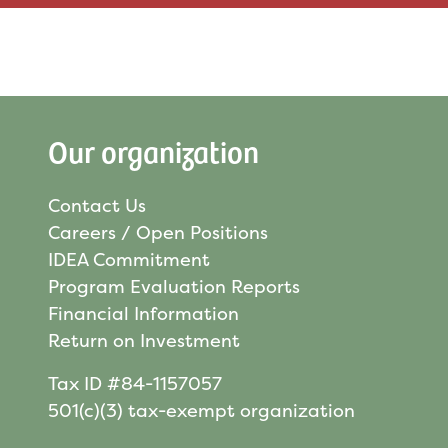
Our organization
Contact Us
Careers / Open Positions
IDEA Commitment
Program Evaluation Reports
Financial Information
Return on Investment
Tax ID #84-1157057
501(c)(3) tax-exempt organization