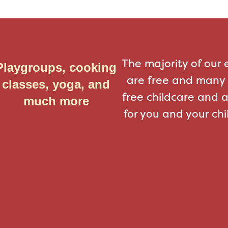
The majority of our 
Playgroups, cooking
are free and many 
classes, yoga, and
free childcare and 
much more
for you and your chi