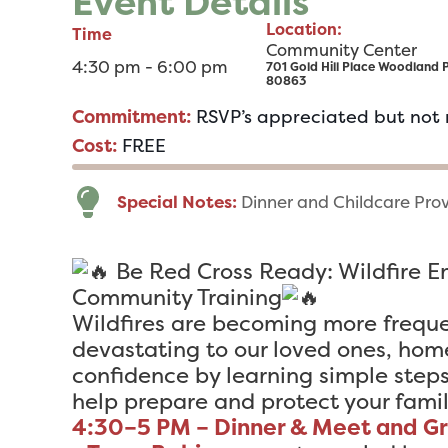
Event Details
Location:
Time
Community Center
4:30 pm - 6:00 pm
701 Gold Hill Place Woodland 
80863
Commitment:
RSVP’s appreciated but not 
Cost:
FREE
Special Notes:
Dinner and Childcare Pro
Be Red Cross Ready: Wildfire 
Community Training
Wildfires are becoming more frequ
devastating to our loved ones, hom
confidence by learning simple step
help prepare and protect your famil
4:30–5 PM – Dinner & Meet and G