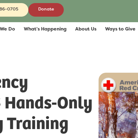
686-0705
Donate
 We Do
What’s Happening
About Us
Ways to Give
ency
& Hands-Only
 Training