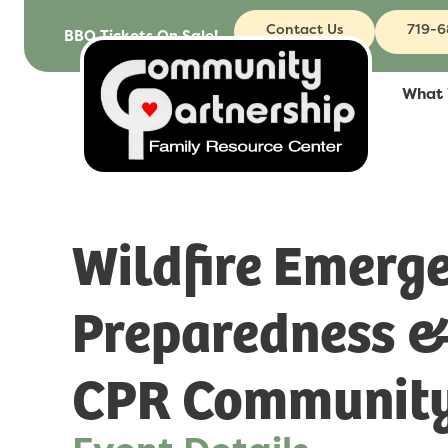
Contact Us
719-
BBQ Tickets On Sale!
What
Wildfire Emerg
Preparedness 
CPR Community