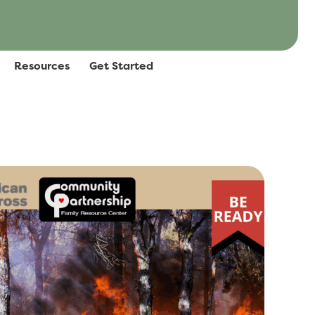
Resources
Get Started