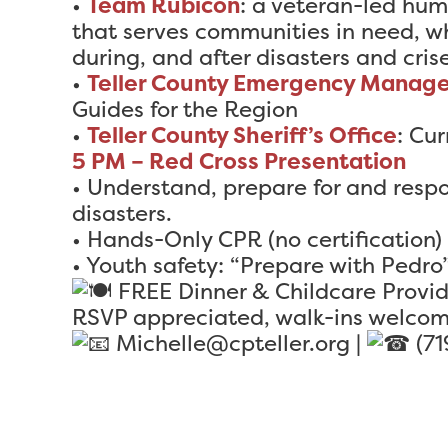
•
Team Rubicon
: a veteran-led hum
that serves communities in need, wh
during, and after disasters and crise
•
Teller County Emergency Manag
Guides for the Region
•
Teller County Sheriff’s Office
: Cur
5 PM – Red Cross Presentation
• Understand, prepare for and resp
disasters.
• Hands-Only CPR (no certification)
• Youth safety: “Prepare with Pedro
FREE Dinner & Childcare Provi
RSVP appreciated, walk-ins welcom
Michelle@cpteller.org |
(71