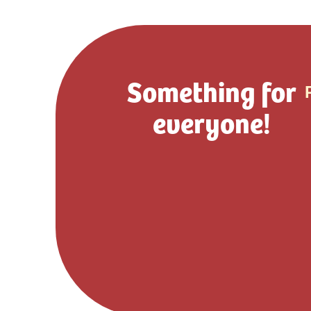
Something for
everyone!