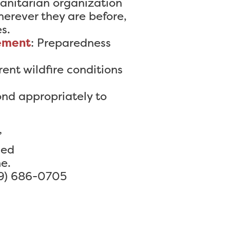
anitarian organization
erever they are before,
s.
ement
: Preparedness
rent wildfire conditions
ond appropriately to
”
ded
e.
9) 686-0705