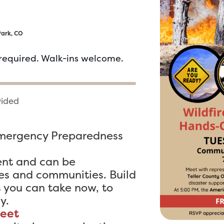
Park, CO
required. Walk-ins welcome.
vided
Emergency Preparedness
ent and can be
es and communities. Build
s you can take now, to
y.
reet