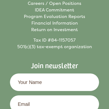
Careers / Open Positions
IDEA Commitment
Program Evaluation Reports
Financial Information
Return on Investment
Tax ID #84-1157057
501(c)(3) tax-exempt organization
Join newsletter
Your
Name
Email