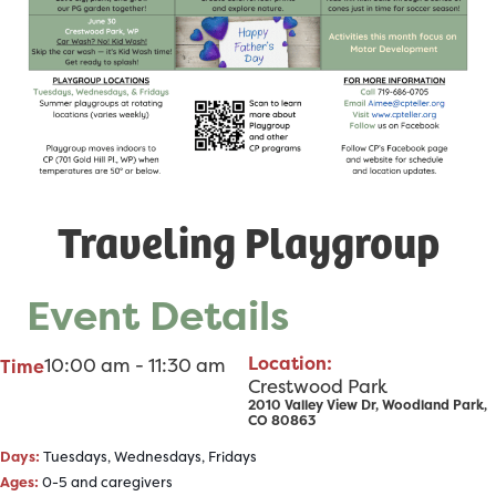
Traveling Playgroup
Event Details
Location:
10:00 am - 11:30 am
Time
Crestwood Park
2010 Valley View Dr, Woodland Park,
CO 80863
Days:
Tuesdays, Wednesdays, Fridays
Ages:
0-5 and caregivers