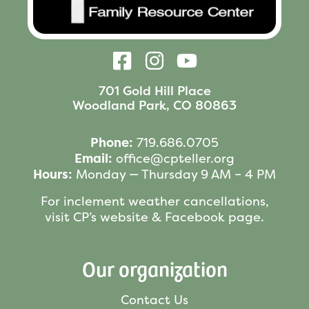
701 Gold Hill Place
Woodland Park, CO 80863
Phone:
719.686.0705
Email:
office@cpteller.org
Hours:
Monday — Thursday 9 AM – 4 PM
For inclement weather cancellations,
visit CP’s website & Facebook page.
Our organization
Contact Us