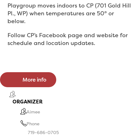
Playgroup moves indoors to
CP (701 Gold Hill
Pl., WP) when temperatures are 50° or
below.
Follow CP’s Facebook page
and website for
schedule
and location updates.
More info
ORGANIZER
Aimee
Phone
719-686-0705