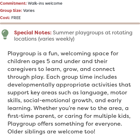
Commitment:
Walk-ins welcome
Group Size:
Varies
Cost:
FREE
Special Notes:
Summer playgroups at rotating
locations (varies weekly)
Playgroup is a fun, welcoming space for
children ages 5 and under and their
caregivers to learn, grow, and connect
through play. Each group time includes
developmentally appropriate activities that
support key areas such as language, motor
skills, social-emotional growth, and early
learning. Whether you’re new to the area, a
first-time parent, or caring for multiple kids,
Playgroup offers something for everyone.
Older siblings are welcome too!