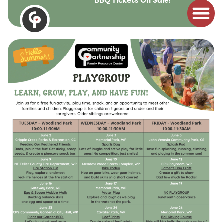
BBQ Tickets On Sale!