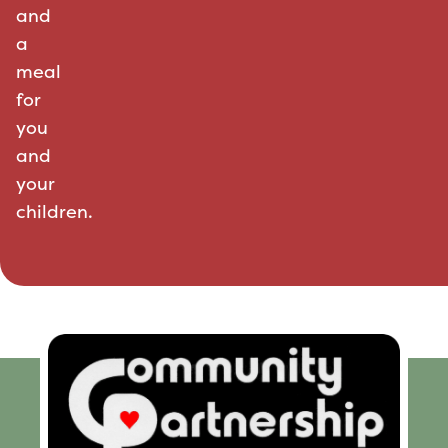
and
a
meal
for
you
and
your
children.