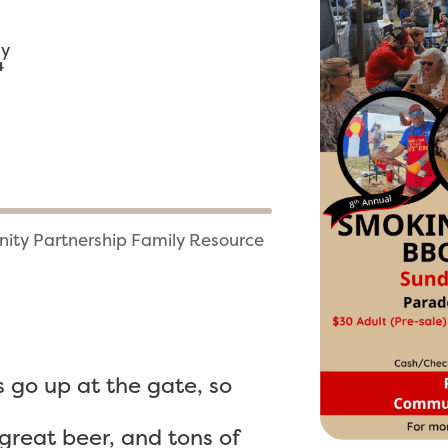
ny
4
ity Partnership Family Resource
s go up at the gate, so
reat beer, and tons of