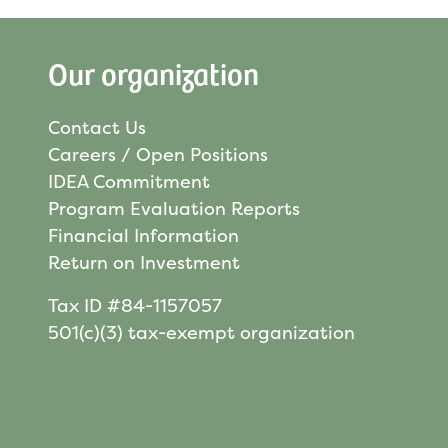
Our organization
Contact Us
Careers / Open Positions
IDEA Commitment
Program Evaluation Reports
Financial Information
Return on Investment
Tax ID #84-1157057
501(c)(3) tax-exempt organization