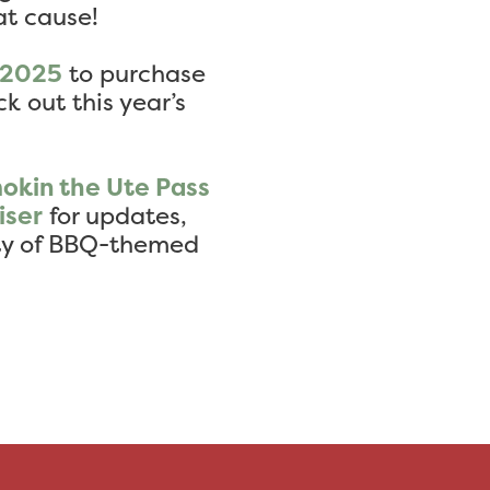
at cause!
q2025
to purchase
k out this year’s
okin the Ute Pass
iser
for updates,
nty of BBQ-themed