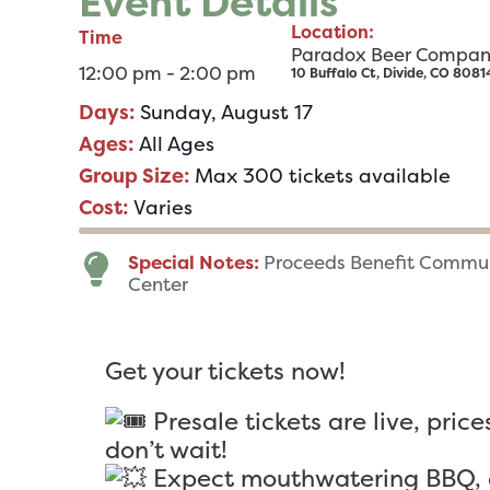
Event Details
Location:
Time
Paradox Beer Compa
12:00 pm - 2:00 pm
10 Buffalo Ct, Divide, CO 8081
Days:
Sunday, August 17
Ages:
All Ages
Group Size:
Max 300 tickets available
Cost:
Varies
Special Notes:
Proceeds Benefit Commun
Center
Get your tickets now!
Presale tickets are live, price
don’t wait!
Expect mouthwatering BBQ, g