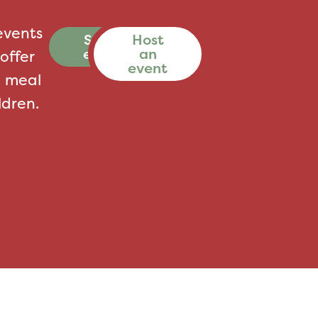
events
See all
Host
events
an
offer
event
a meal
ldren.