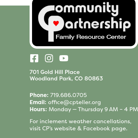
701 Gold Hill Place
Woodland Park, CO 80863
Phone:
719.686.0705
Email:
office@cpteller.org
Hours:
Monday — Thursday 9 AM – 4 PM
For inclement weather cancellations,
visit CP’s website & Facebook page.