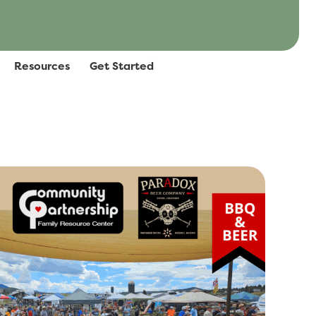
Resources
Get Started