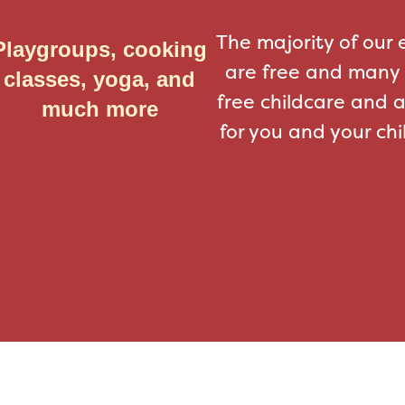
The majority of our 
Playgroups, cooking
are free and many 
classes, yoga, and
free childcare and 
much more
for you and your chi