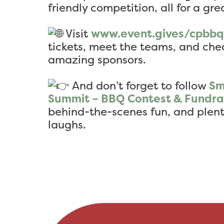
friendly competition, all for a gre
Visit
www.event.gives/cpbb
tickets, meet the teams, and chec
amazing sponsors.
And don’t forget to follow
Sm
Summit – BBQ Contest & Fundra
behind-the-scenes fun, and ple
laughs.