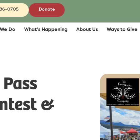
686-0705
Donate
 We Do
What’s Happening
About Us
Ways to Give
 Pass
ntest &