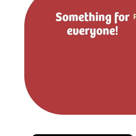
Something for
everyone!