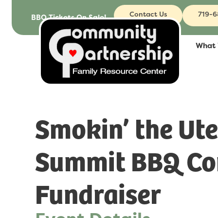
Contact Us
719-
BBQ Tickets On Sale!
What
Smokin’ the Ute
Summit BBQ Co
Fundraiser