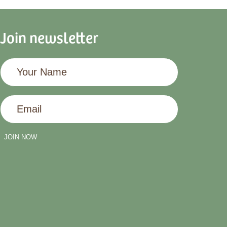
Join newsletter
Your
Name
Email
JOIN NOW