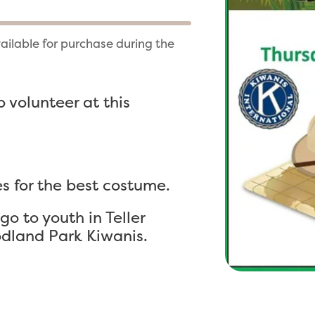
vailable for purchase during the
 volunteer at this
s for the best costume.
o to youth in Teller
dland Park Kiwanis.