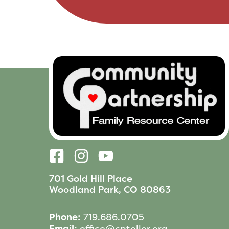
701 Gold Hill Place
Woodland Park, CO 80863
Phone:
719.686.0705
Email:
office@cpteller.org