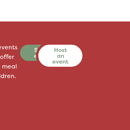
events
See all
Host
events
an
offer
event
a meal
ldren.