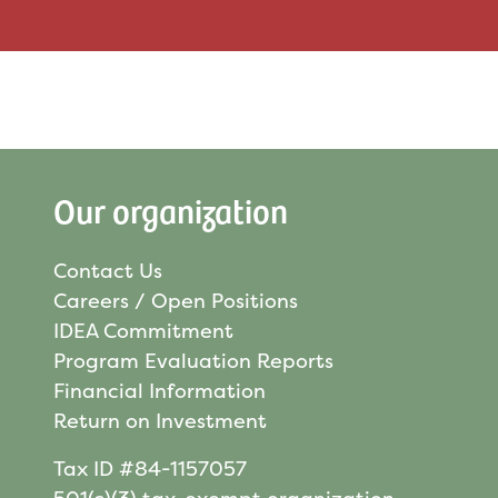
Our organization
Contact Us
Careers / Open Positions
IDEA Commitment
Program Evaluation Reports
Financial Information
Return on Investment
Tax ID #84-1157057