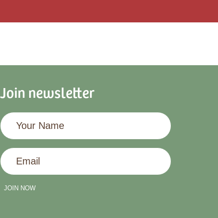
Join newsletter
Your
Name
Email
JOIN NOW