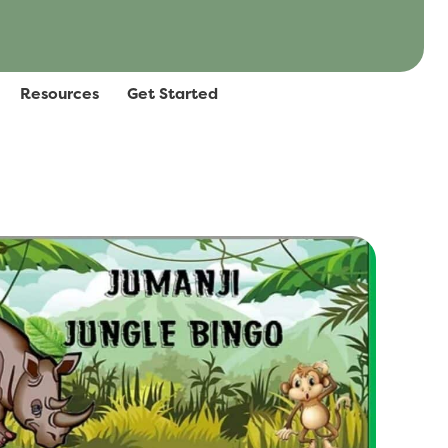
Resources
Get Started