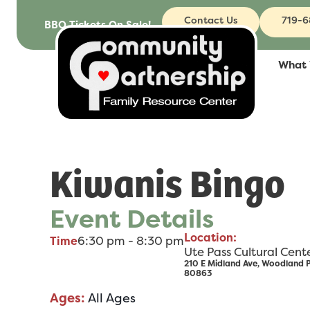
Contact Us
719-
BBQ Tickets On Sale!
What
Kiwanis Bingo
Event Details
Location:
6:30 pm - 8:30 pm
Time
Ute Pass Cultural Cent
210 E Midland Ave, Woodland 
80863
Ages:
All Ages