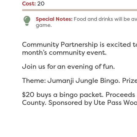
Cost:
20
Special Notes:
Food and drinks will be a
game.
Community Partnership is excited to
month’s community event.
Join us for an evening of fun.
Theme: Jumanji Jungle Bingo. Prize
$20 buys a bingo packet. Proceeds g
County. Sponsored by Ute Pass Woo