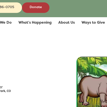
686-0705
Donate
 We Do
What’s Happening
About Us
Ways to Give
er
Park, CO