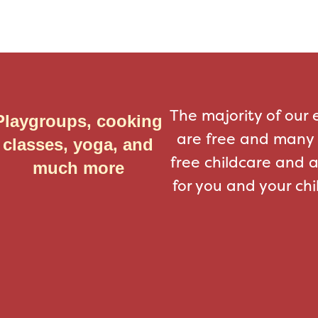
The majority of our 
Playgroups, cooking
are free and many 
classes, yoga, and
free childcare and 
much more
for you and your chi