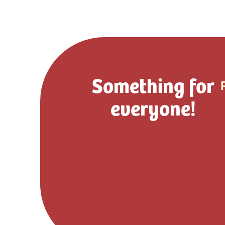
Something for
everyone!