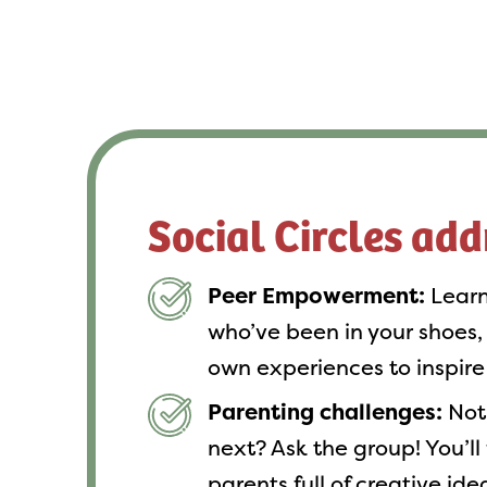
Social Circles add
Peer Empowerment:
Learn
who’ve been in your shoes,
own experiences to inspire
Parenting challenges:
Not 
next? Ask the group! You’ll
parents full of creative id