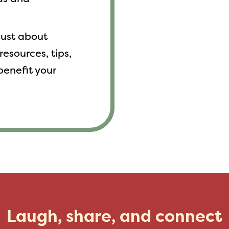
 just about
resources, tips,
benefit your
Laugh, share, and connect