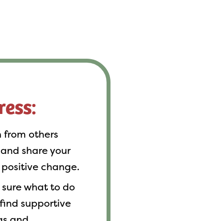
ress:
 from others
 and share your
 positive change.
sure what to do
 find supportive
eas and