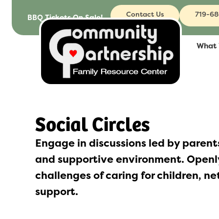
to
Contact Us
719-6
BBQ Tickets On Sale!
content
What
Social Circles
Engage in discussions led by parents
and supportive environment. Openly
challenges of caring for children, n
support.