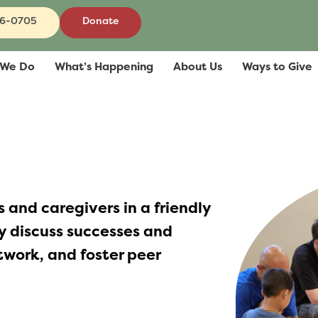
86-0705
Donate
 We Do
What’s Happening
About Us
Ways to Give
 and caregivers in a friendly
 discuss successes and
etwork, and foster peer