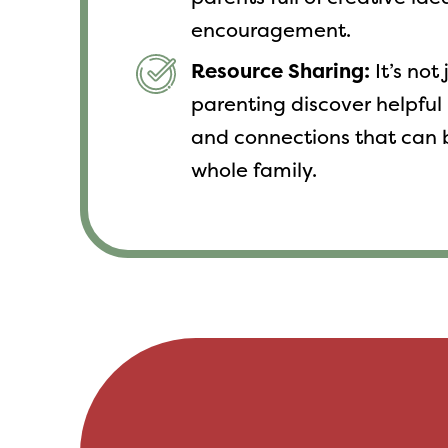
encouragement.
Resource Sharing:
It’s not
parenting discover helpful 
and connections that can 
whole family.