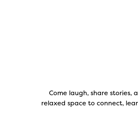
Come laugh, share stories, a
relaxed space to connect, lear