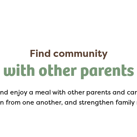
Find community
with other parents
nd enjoy a meal with other parents and careg
n from one another, and strengthen family r