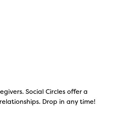
ivers. Social Circles offer a
elationships. Drop in any time!