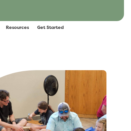
Resources
Get Started