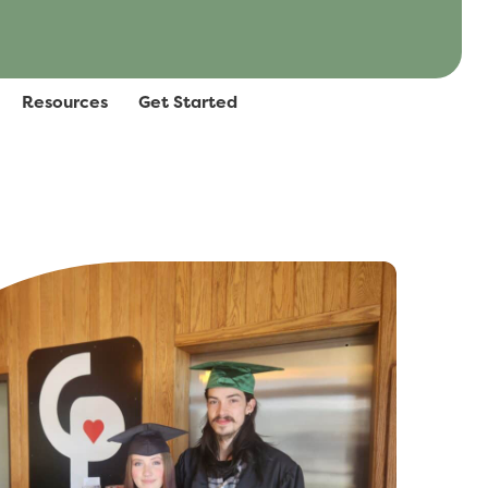
Resources
Get Started