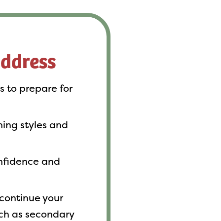
address
ls to prepare for
rning styles and
onfidence and
continue your
ch as secondary