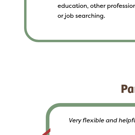
education, other profession
or job searching.
Pa
Very flexible and help