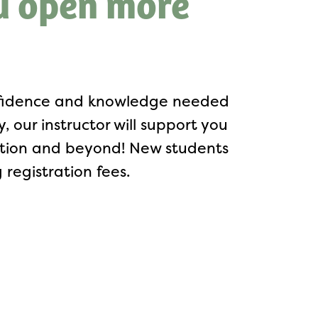
u open more
onfidence and knowledge needed
 our instructor will support you
letion and beyond! New students
registration fees.