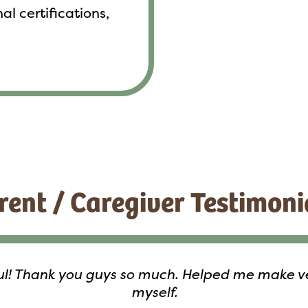
al certifications,
rent / Caregiver Testimoni
ful! Thank you guys so much. Helped me make ver
myself.