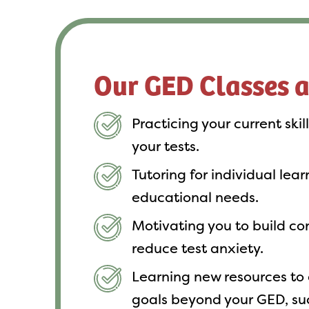
Our GED Classes 
Practicing your current skil
your tests.
Tutoring for individual lea
educational needs.
Motivating you to build c
reduce test anxiety.
Learning new resources to 
goals beyond your GED, su