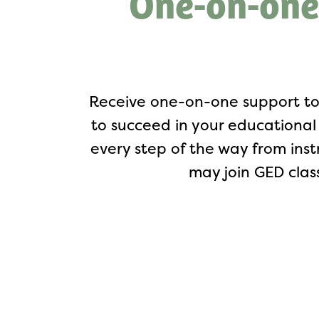
One-on-one
Receive one-on-one support to
to succeed in your educational 
every step of the way from ins
may join GED clas