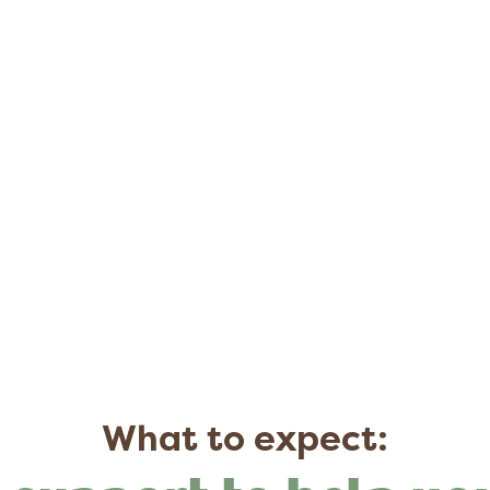
What to expect: