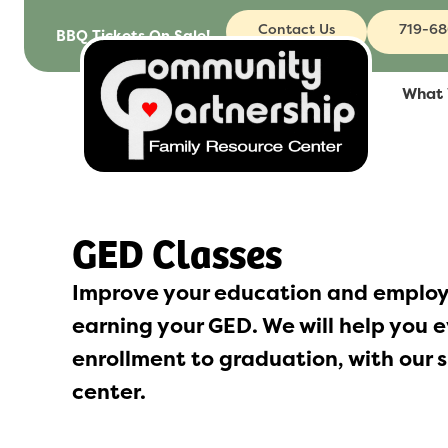
to
Contact Us
719-6
BBQ Tickets On Sale!
content
What
GED Classes
Improve your education and employ
earning your GED. We will help you e
enrollment to graduation, with our s
center.