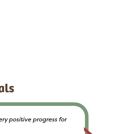
als
y positive progress for
Everyone 
help 