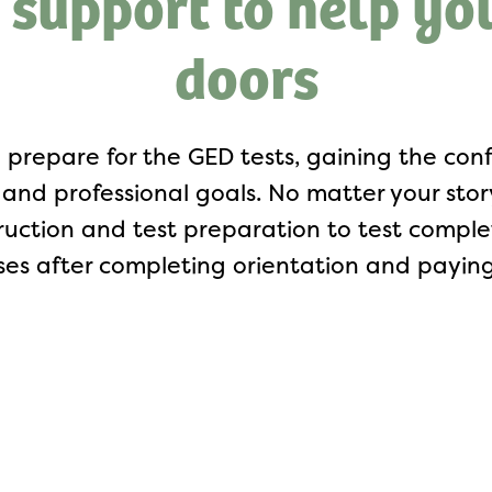
 support to help yo
doors
 prepare for the GED tests, gaining the c
and professional goals. No matter your story,
truction and test preparation to test comp
ses after completing orientation and paying 