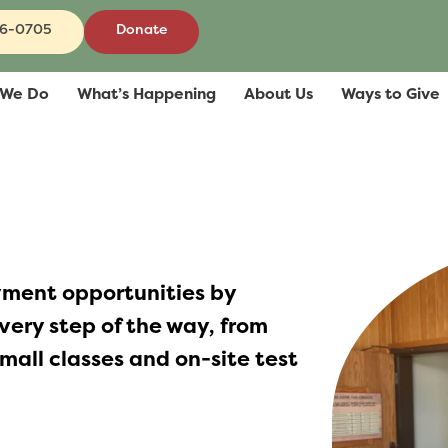
86-0705
Donate
 We Do
What’s Happening
About Us
Ways to Give
ment opportunities by
very step of the way, from
mall classes and on-site test